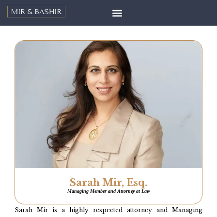
Sarah Mir, Esq.
Managing Member and Attorney at Law
Sarah Mir is a highly respected attorney and Managing