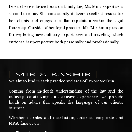
Due to her exclusive focus on family law, Ms. Mir’s expertise is
second to none. She consistently delivers excellent results for
her clients and enjoys a stellar reputation within the legal
fraternity. Outside of her legal practice, Ms. Mir has a passion
for exploring new culinary experiences and traveling, which
enriches her perspective both personally and professionally.
We aim to lead in each practice and area of law we work in.
Coming from in-depth understanding of the law and the
industry, capitalizing on extensive experience, we provide
hands-on advice that speaks the language of our client’s
business.
Whether in sales and distribution, antitrust, corporate and
M&A, finance etc.