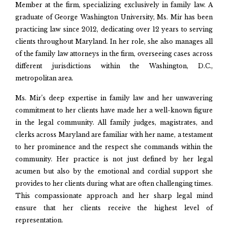
Member at the firm, specializing exclusively in family law. A
graduate of George Washington University, Ms. Mir has been
practicing law since 2012, dedicating over 12 years to serving
clients throughout Maryland. In her role, she also manages all
of the family law attorneys in the firm, overseeing cases across
different jurisdictions within the Washington, D.C.,
metropolitan area.
Ms. Mir’s deep expertise in family law and her unwavering
commitment to her clients have made her a well-known figure
in the legal community. All family judges, magistrates, and
clerks across Maryland are familiar with her name, a testament
to her prominence and the respect she commands within the
community. Her practice is not just defined by her legal
acumen but also by the emotional and cordial support she
provides to her clients during what are often challenging times.
This compassionate approach and her sharp legal mind
ensure that her clients receive the highest level of
representation.