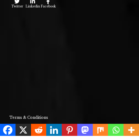
Twitter
Linkedin
Facebook
Terms & Conditions
About Us
Contact Us