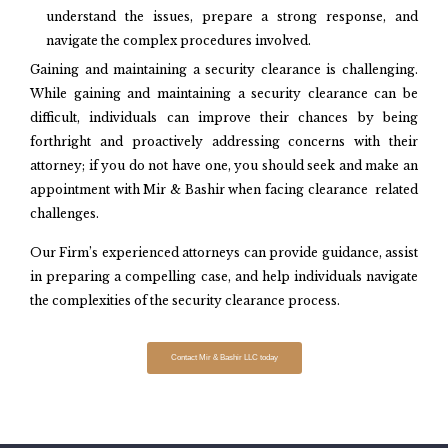
understand the issues, prepare a strong response, and
navigate the complex procedures involved.
Gaining and maintaining a security clearance is challenging.
While gaining and maintaining a security clearance can be
difficult, individuals can improve their chances by being
forthright and proactively addressing concerns with their
attorney; if you do not have one, you should seek and make an
appointment with Mir & Bashir when facing clearance related
challenges.
Our Firm’s experienced attorneys can provide guidance, assist
in preparing a compelling case, and help individuals navigate
the complexities of the security clearance process.
Contact Mir & Bashir LLC today