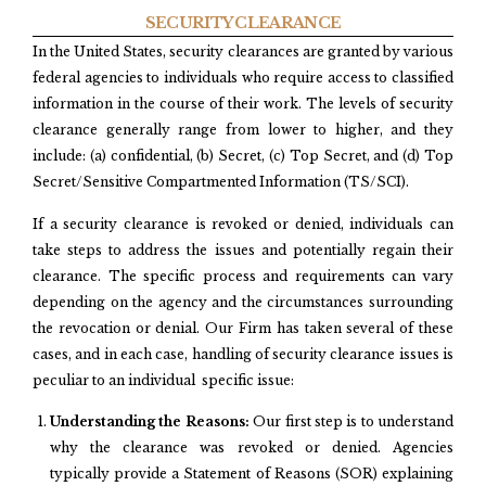
SECURITY CLEARANCE
In the United States, security clearances are granted by various
federal agencies to individuals who require access to classified
information in the course of their work. The levels of security
clearance generally range from lower to higher, and they
include: (a) confidential, (b) Secret, (c) Top Secret, and (d) Top
Secret/Sensitive Compartmented Information (TS/SCI).
If a security clearance is revoked or denied, individuals can
take steps to address the issues and potentially regain their
clearance. The specific process and requirements can vary
depending on the agency and the circumstances surrounding
the revocation or denial. Our Firm has taken several of these
cases, and in each case, handling of security clearance issues is
peculiar to an individual specific issue:
Understanding the Reasons:
Our first step is to understand
why the clearance was revoked or denied. Agencies
typically provide a Statement of Reasons (SOR) explaining