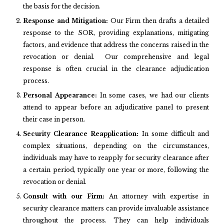
the basis for the decision.
Response and Mitigation:
Our Firm then drafts a detailed
response to the SOR, providing explanations, mitigating
factors, and evidence that address the concerns raised in the
revocation or denial. Our comprehensive and legal
response is often crucial in the clearance adjudication
process.
Personal Appearance:
In some cases, we had our clients
attend to appear before an adjudicative panel to present
their case in person.
Security Clearance Reapplication:
In some difficult and
complex situations, depending on the circumstances,
individuals may have to reapply for security clearance after
a certain period, typically one year or more, following the
revocation or denial.
Consult with our Firm:
An attorney with expertise in
security clearance matters can provide invaluable assistance
throughout the process. They can help individuals