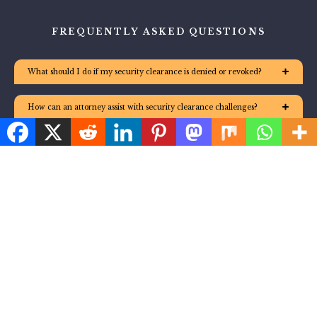
FREQUENTLY ASKED QUESTIONS
What should I do if my security clearance is denied or revoked?
How can an attorney assist with security clearance challenges?
Is it possible to reapply for security clearance after a denial or
revocation?
What are the different levels of security clearance in the United
States?
What are effective steps to maintain my security clearance?