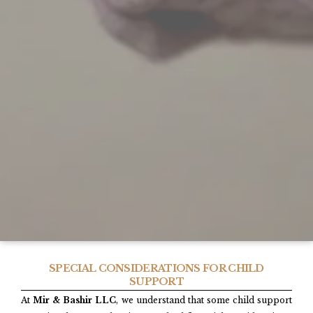
SPECIAL CONSIDERATIONS FOR CHILD
SUPPORT
At
Mir & Bashir LLC
, we understand that some child support