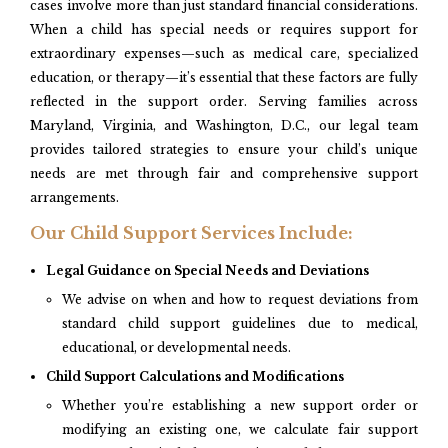
cases involve more than just standard financial considerations.
When a child has special needs or requires support for
extraordinary expenses—such as medical care, specialized
education, or therapy—it’s essential that these factors are fully
reflected in the support order. Serving families across
Maryland, Virginia, and Washington, D.C., our legal team
provides tailored strategies to ensure your child’s unique
needs are met through fair and comprehensive support
arrangements.
Our Child Support Services Include:
Legal Guidance on Special Needs and Deviations
We advise on when and how to request deviations from
standard child support guidelines due to medical,
educational, or developmental needs.
Child Support Calculations and Modifications
Whether you’re establishing a new support order or
modifying an existing one, we calculate fair support