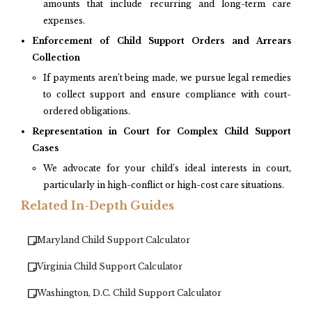
amounts that include recurring and long-term care
expenses.
Enforcement of Child Support Orders and Arrears
Collection
If payments aren’t being made, we pursue legal remedies
to collect support and ensure compliance with court-
ordered obligations.
Representation in Court for Complex Child Support
Cases
We advocate for your child’s ideal interests in court,
particularly in high-conflict or high-cost care situations.
Related In-Depth Guides
Maryland Child Support Calculator
Virginia Child Support Calculator
Washington, D.C. Child Support Calculator