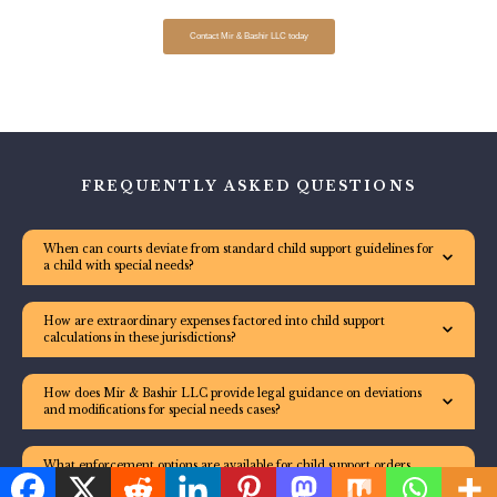
Contact Mir & Bashir LLC today
FREQUENTLY ASKED QUESTIONS
When can courts deviate from standard child support guidelines for
a child with special needs?
How are extraordinary expenses factored into child support
calculations in these jurisdictions?
How does Mir & Bashir LLC provide legal guidance on deviations
and modifications for special needs cases?
What enforcement options are available for child support orders
involving special needs arrears?