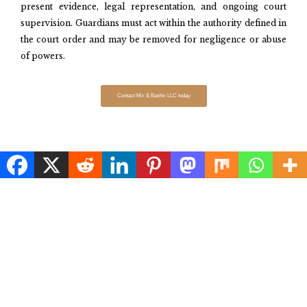
present evidence, legal representation, and ongoing court
supervision. Guardians must act within the authority defined in
the court order and may be removed for negligence or abuse
of powers.​
Contact Mir & Bashir LLC today
FREQUENTLY ASKED QUESTIONS
What are the main types of guardianship available for minors and
adults in Maryland, Virginia, and Washington, D.C.?
Under what circumstances is guardianship of a minor established in
Maryland, Virginia, and D.C.?