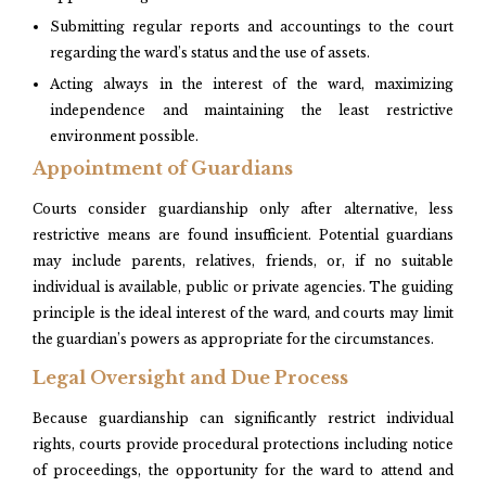
Submitting regular reports and accountings to the court
regarding the ward’s status and the use of assets.​
Acting always in the interest of the ward, maximizing
independence and maintaining the least restrictive
environment possible.
Appointment of Guardians
Courts consider guardianship only after alternative, less
restrictive means are found insufficient. Potential guardians
may include parents, relatives, friends, or, if no suitable
individual is available, public or private agencies. The guiding
principle is the ideal interest of the ward, and courts may limit
the guardian’s powers as appropriate for the circumstances.​
Legal Oversight and Due Process
Because guardianship can significantly restrict individual
rights, courts provide procedural protections including notice
of proceedings, the opportunity for the ward to attend and