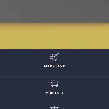
MARYLAND
VIRGINIA