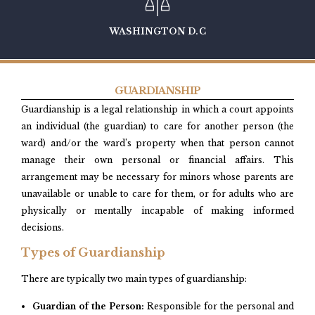
WASHINGTON D.C
GUARDIANSHIP
Guardianship is a legal relationship in which a court appoints
an individual (the guardian) to care for another person (the
ward) and/or the ward’s property when that person cannot
manage their own personal or financial affairs. This
arrangement may be necessary for minors whose parents are
unavailable or unable to care for them, or for adults who are
physically or mentally incapable of making informed
decisions.​
Types of Guardianship
There are typically two main types of guardianship:
Guardian of the Person:
Responsible for the personal and