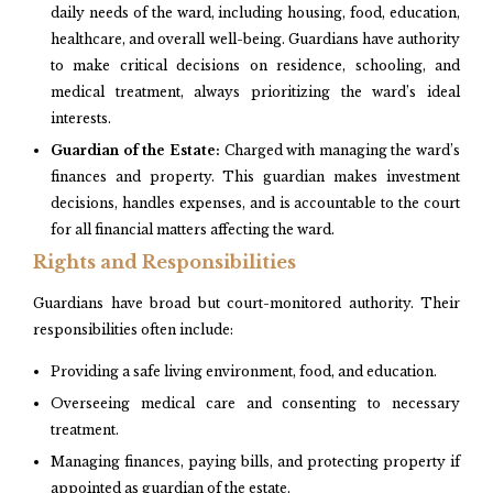
daily needs of the ward, including housing, food, education,
healthcare, and overall well-being. Guardians have authority
to make critical decisions on residence, schooling, and
medical treatment, always prioritizing the ward’s ideal
interests.​
Guardian of the Estate:
Charged with managing the ward’s
finances and property. This guardian makes investment
decisions, handles expenses, and is accountable to the court
for all financial matters affecting the ward.​
Rights and Responsibilities
Guardians have broad but court-monitored authority. Their
responsibilities often include:
Providing a safe living environment, food, and education.
Overseeing medical care and consenting to necessary
treatment.
Managing finances, paying bills, and protecting property if
appointed as guardian of the estate.