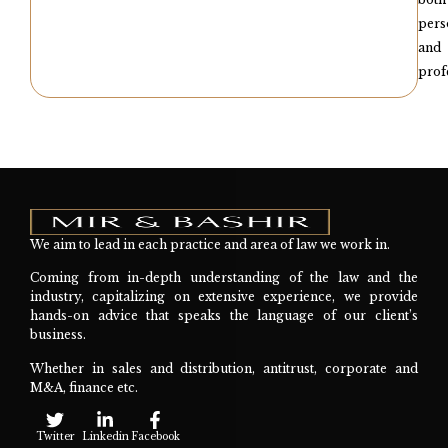
pers
and
prof
We aim to lead in each practice and area of law we work in.
Coming from in-depth understanding of the law and the
industry, capitalizing on extensive experience, we provide
hands-on advice that speaks the language of our client’s
business.
Whether in sales and distribution, antitrust, corporate and
M&A, finance etc.
Twitter
Linkedin
Facebook