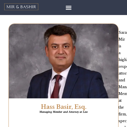
Sara
Mir
is
a
high
resp
atto
and
Man
Mem
at
Hass Basir, Esq.
the
Managing Member and Attorney at Law
firm,
spec