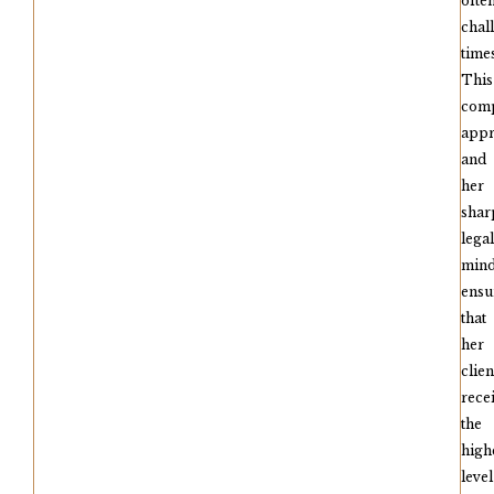
ofte
chal
times
This
comp
app
and
her
shar
legal
min
ensu
that
her
clien
rece
the
high
level