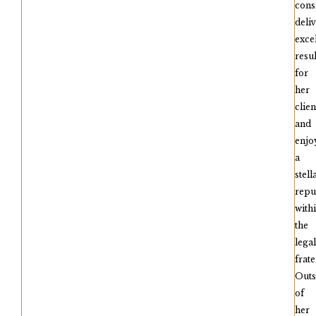
cons
deli
exce
resul
for
her
clien
and
enjo
a
stell
repu
with
the
legal
frate
Outs
of
her