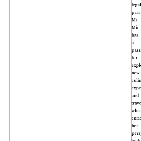
legal
pract
Ms.
Mir
has
a
pass
for
expl
new
culi
expe
and
trave
whic
enri
her
pers
both