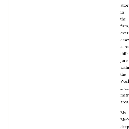
atto
in
the
firm,
over
case
acro
diffe
juris
with
the
Wash
D.C.,
metr
area.
Ms.
Mir’
dee