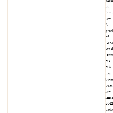
excl
in
fami
law.
A
grad
of
Geo
Wash
Univ
Ms.
Mir
has
been
prac
law
sinc
2012
dedi