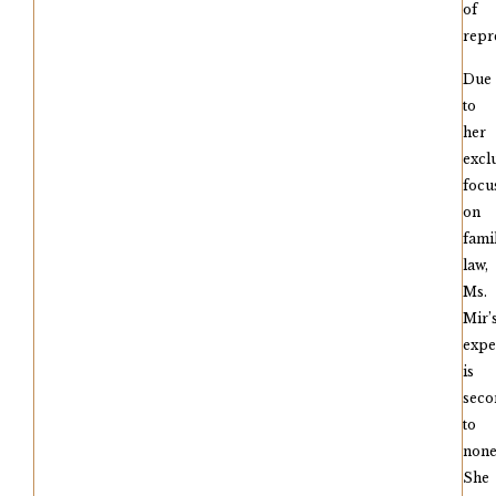
of
repr
Due
to
her
excl
focu
on
fami
law,
Ms.
Mir’
expe
is
seco
to
none
She