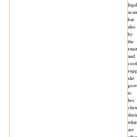
legal
acu
but
also
by
the
emot
and
cord
supp
she
prov
to
her
clien
duri
what
are