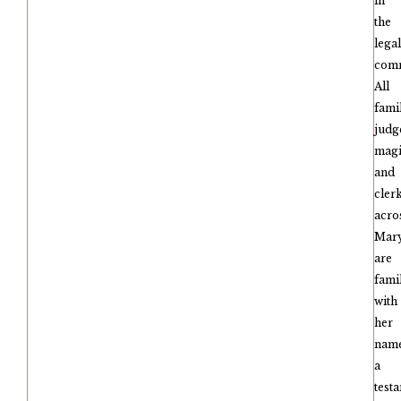
in
the
legal
comm
All
fami
judg
magi
and
cler
acro
Mar
are
fami
with
her
name
a
test