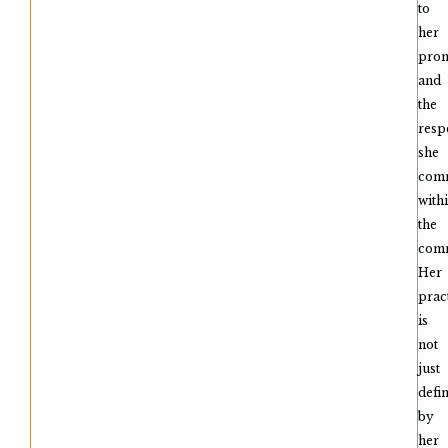
to
her
pro
and
the
resp
she
com
with
the
comm
Her
prac
is
not
just
defi
by
her