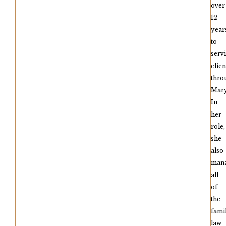
over
12
year
to
serv
clien
thro
Mary
In
her
role,
she
also
man
all
of
the
fami
law