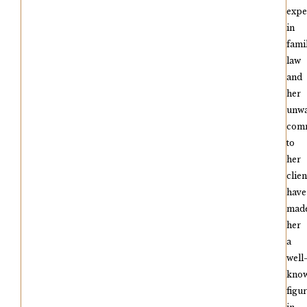
expe
in
fami
law
and
her
unwa
com
to
her
clien
have
mad
her
a
well
kno
figu