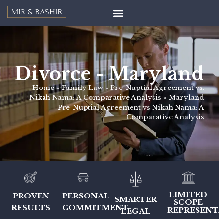
Divorce - Maryland
Home
»
Family Law
»
Pre-Nuptial Agreement vs.
Nikah Nama: A Comparative Analysis
»
Maryland
Pre-Nuptial Agreement vs Nikah Nama: A
Comparative Analysis
LIMITED
PERSONAL
PROVEN
SMARTER
SCOPE
COMMITMENT
RESULTS
REPRESENT
LEGAL