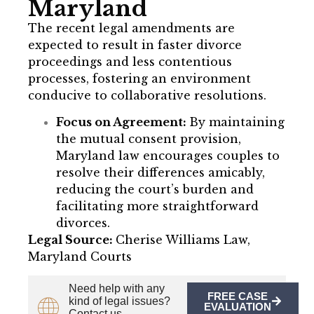
Maryland
The recent legal amendments are
expected to result in faster divorce
proceedings and less contentious
processes, fostering an environment
conducive to collaborative resolutions.
Focus on Agreement:
By maintaining
the mutual consent provision,
Maryland law encourages couples to
resolve their differences amicably,
reducing the court’s burden and
facilitating more straightforward
divorces.
Legal Source:
Cherise Williams Law,
Maryland Courts
Need help with any
FREE CASE
kind of legal issues?
EVALUATION
Contact us