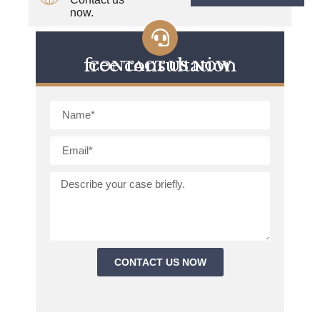
now.
free consultation
CONTACT US NOW
CONTACT US NOW