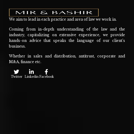
We aim to lead in each practice and area of law we work in.
Coming from in-depth understanding of the law and the
industry, capitalizing on extensive experience, we provide
hands-on advice that speaks the language of our client’s
business.
Whether in sales and distribution, antitrust, corporate and
M&A, finance etc.
Twitter
Linkedin
Facebook