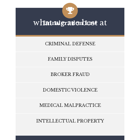
what we are best at
Immigration Law
CRIMINAL DEFENSE
FAMILY DISPUTES
BROKER FRAUD
DOMESTIC VIOLENCE
MEDICAL MALPRACTICE
INTELLECTUAL PROPERTY