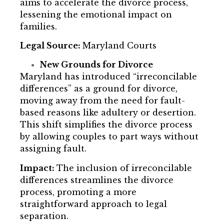
aims to accelerate the divorce process,
lessening the emotional impact on
families.
Legal Source:
Maryland Courts
New Grounds for Divorce
Maryland has introduced “irreconcilable
differences” as a ground for divorce,
moving away from the need for fault-
based reasons like adultery or desertion.
This shift simplifies the divorce process
by allowing couples to part ways without
assigning fault.
Impact:
The inclusion of irreconcilable
differences streamlines the divorce
process, promoting a more
straightforward approach to legal
separation.