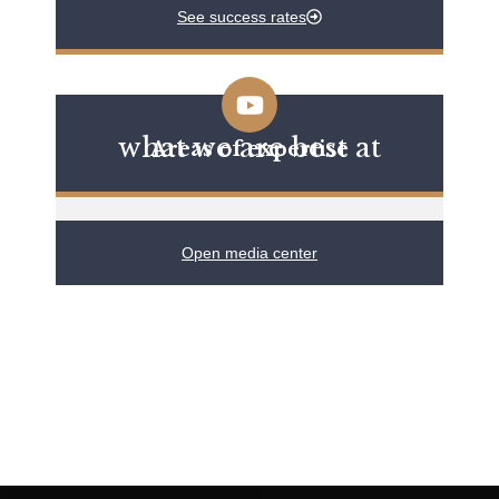
See success rates
what we are best at
Areas of expertise
Open media center