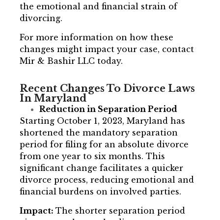
the emotional and financial strain of
divorcing.
For more information on how these
changes might impact your case, contact
Mir & Bashir LLC today.
Recent Changes To Divorce Laws
In Maryland
Reduction in Separation Period
Starting October 1, 2023, Maryland has
shortened the mandatory separation
period for filing for an absolute divorce
from one year to six months. This
significant change facilitates a quicker
divorce process, reducing emotional and
financial burdens on involved parties.
Impact:
The shorter separation period