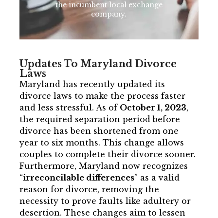
the incumbent local exchange
company.
Updates To Maryland Divorce
Laws
Maryland has recently updated its
divorce laws to make the process faster
and less stressful. As of
October 1, 2023
,
the required separation period before
divorce has been shortened from one
year to six months. This change allows
couples to complete their divorce sooner.
Furthermore, Maryland now recognizes
“
irreconcilable differences
” as a valid
reason for divorce, removing the
necessity to prove faults like adultery or
desertion. These changes aim to lessen