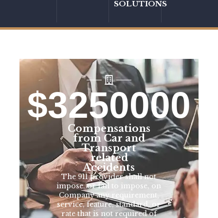
SOLUTIONS
$
3250000
Compensations
from Car and
Transport
related
Accidents
The 911 provider shall not
impose, or fail to impose, on
Company any requirement,
service, feature, standard, or
rate that is not required of