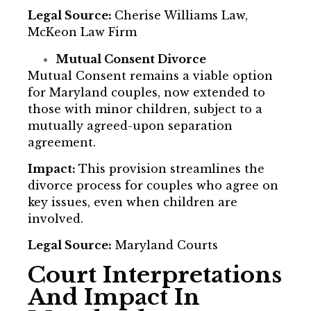
Legal Source:
Cherise Williams Law,
McKeon Law Firm
Mutual Consent Divorce
Mutual Consent remains a viable option
for Maryland couples, now extended to
those with minor children, subject to a
mutually agreed-upon separation
agreement.
Impact:
This provision streamlines the
divorce process for couples who agree on
key issues, even when children are
involved.
Legal Source:
Maryland Courts
Court Interpretations
And Impact In