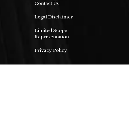
Contact Us
Legal Disclaimer
Limited Scope
Representation
Privacy Policy