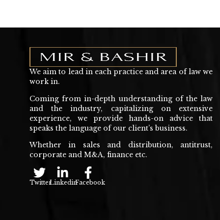
We aim to lead in each practice and area of law we
work in.
Coming from in-depth understanding of the law
and the industry, capitalizing on extensive
experience, we provide hands-on advice that
speaks the language of our client’s business.
Whether in sales and distribution, antitrust,
corporate and M&A, finance etc.
Twitter
Linkedin
Facebook