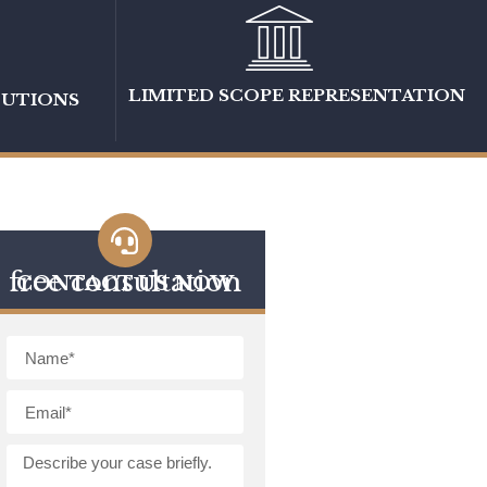
LIMITED SCOPE REPRESENTATION
LUTIONS
free consultation
CONTACT US NOW