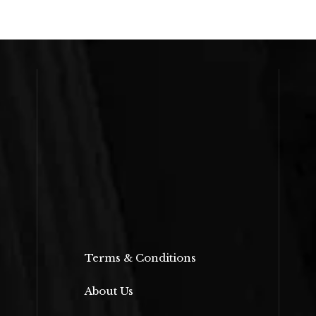
Terms & Conditions
About Us