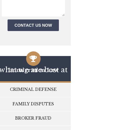
CONTACT US NOW
what we are best at
Immigration Law
CRIMINAL DEFENSE
FAMILY DISPUTES
BROKER FRAUD