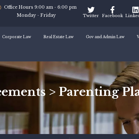
Office Hours 9:00 am - 6:00 pm
Monday - Friday
Twitter
Facebook
Linke
Corporate Law
Real Estate Law
Gov and Admin Law
W
ements > Parenting Pla