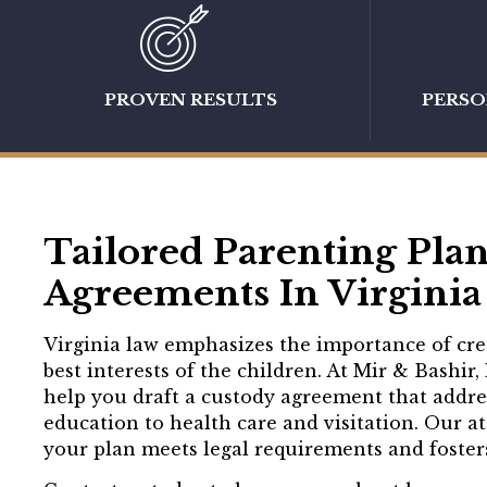
PROVEN RESULTS
PERS
Tailored Parenting Pla
Agreements In Virginia 
Virginia law emphasizes the importance of crea
best interests of the children. At Mir & Bashir,
help you draft a custody agreement that address
education to health care and visitation. Our a
your plan meets legal requirements and fosters