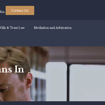
Contact Us
din
ills & Trust Law
Mediation and Arbitration
ns In