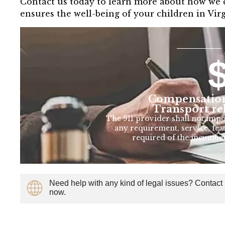
Contact us today to learn more about how we ca
ensures the well-being of your children in Vir
Compensation
Transport re
The 911 provider shall not imp
any requirement, service, feat
required of the incumbe
Need help with any kind of legal issues? Contact
now.