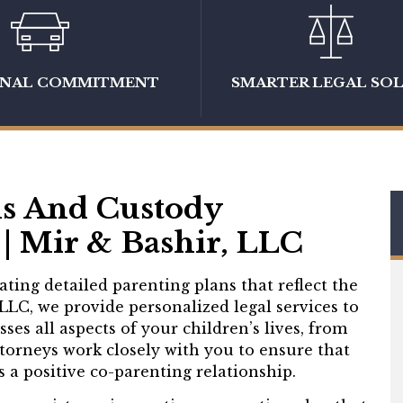
ONAL COMMITMENT
SMARTER LEGAL SO
ns And Custody
| Mir & Bashir, LLC
ting detailed parenting plans that reflect the
 LLC, we provide personalized legal services to
es all aspects of your children’s lives, from
ttorneys work closely with you to ensure that
 a positive co-parenting relationship.