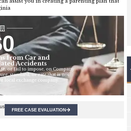
n assist you in creating a parenting plan that
ginia
$
0
s from Car and
lated Accidents
ose, or fail to impose, on Company
ure, standard, or rate that is not
nt local exchange company.
 us
FREE CASE EVALUATION