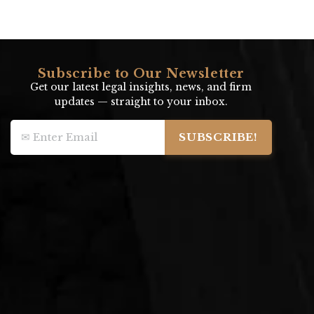
Subscribe to Our Newsletter
Get our latest legal insights, news, and firm
updates — straight to your inbox.