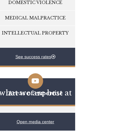
DOMESTIC VIOLENCE
MEDICAL MALPRACTICE
INTELLECTUAL PROPERTY
See success rates
what we are best at
Areas of expertise
Open media center