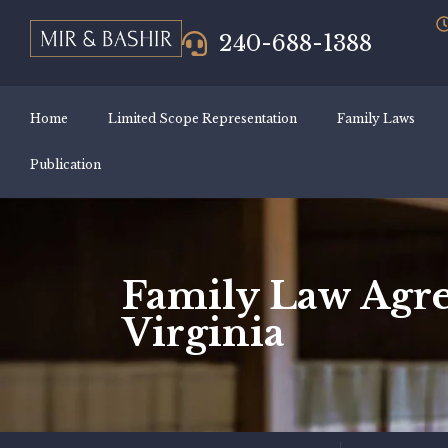
240-688-1388
Home
Limited Scope Representation
Family Laws
Publication
Family Law Agre
Virginia