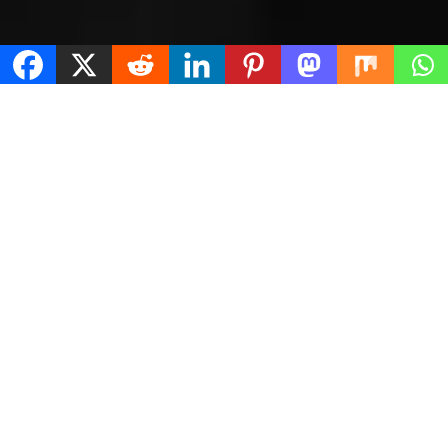
Terms & Conditions
About Us
Contact Us
Legal Disclaimer
Limited Scope Representation
Privacy Policy