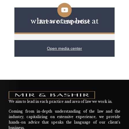
what we are best at
Areas of expertise
Open media center
We aim to lead in each practice and area of law we work in.
Coming from in-depth understanding of the law and the
industry, capitalizing on extensive experience, we provide
hands-on advice that speaks the language of our client’s
business.