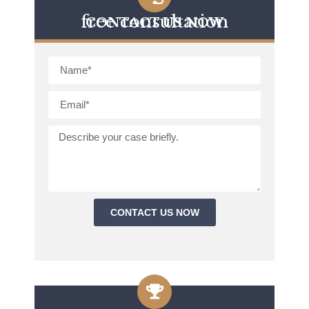
free consultation
CONTACT US NOW
CONTACT US NOW