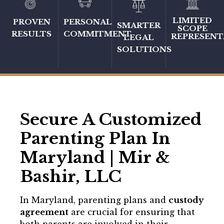
LIMITED
PERSONAL
PROVEN
SMARTER
SCOPE
COMMITMENT
RESULTS
REPRESENT
LEGAL
SOLUTIONS
Secure A Customized
Parenting Plan In
Maryland | Mir &
Bashir, LLC
In Maryland, parenting plans and
custody
agreement
are crucial for ensuring that