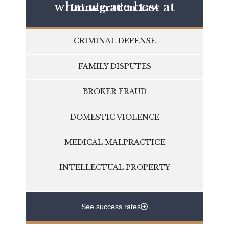
what we are best at
Immigration Law
CRIMINAL DEFENSE
FAMILY DISPUTES
BROKER FRAUD
DOMESTIC VIOLENCE
MEDICAL MALPRACTICE
INTELLECTUAL PROPERTY
See success rates