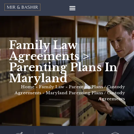
Family Law
Agreements >
Parenting Plans In
Maryland
Home
»
Family Law
»
Parenting Plans / Custody
Agreements
»
Maryland Parenting Plans / Custody
Agreements