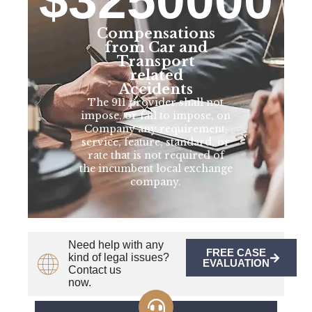
Compensations
from Car and
Transport
related
Accidents
The 911 provider shall not
impose, or fail to impose, on
Company any requirement,
service, feature, standard, or
rate that is not required of
the incumbent local exchange
company.
Need help with any
FREE CASE
kind of legal issues?
EVALUATION
Contact us
now.