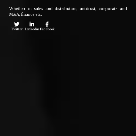
Whether in sales and distribution, antitrust, corporate and
M&A, finance etc.
Twitter
Linkedin
Facebook