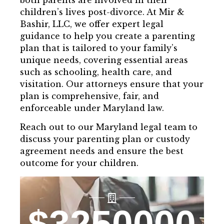
both parents are involved in their
children’s lives post-divorce. At Mir &
Bashir, LLC, we offer expert legal
guidance to help you create a parenting
plan that is tailored to your family’s
unique needs, covering essential areas
such as schooling, health care, and
visitation. Our attorneys ensure that your
plan is comprehensive, fair, and
enforceable under Maryland law.
Reach out to our Maryland legal team to
discuss your parenting plan or custody
agreement needs and ensure the best
outcome for your children.
$
3250000