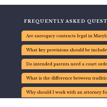
FREQUENTLY ASKED QUES
Are surrogacy contracts legal in Maryl
What key provisions should be include
Do intended parents need a court order
What is the difference between tradit
Why should I work with an attorney fo