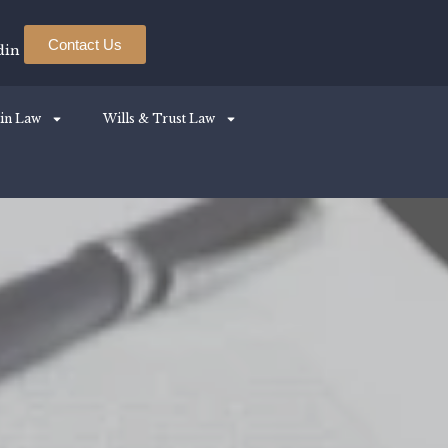
Contact Us
din
in Law
Wills & Trust Law