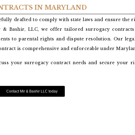
NTRACTS IN MARYLAND
fully drafted to comply with state laws and ensure the r
 & Bashir, LLC, we offer tailored surrogacy contracts 
ents to parental rights and dispute resolution. Our lega
contract is comprehensive and enforceable under Marylan
cuss your surrogacy contract needs and secure your ri
Contact Mir & Bashir LLC today