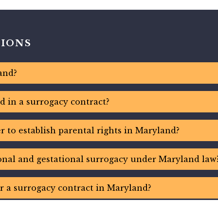
TIONS
and?
d in a surrogacy contract?
 to establish parental rights in Maryland?
ional and gestational surrogacy under Maryland law
r a surrogacy contract in Maryland?