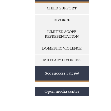
CHILD SUPPORT
DIVORCE
LIMITED SCOPE
REPRESENTATION
DOMESTIC VIOLENCE
MILITARY DIVORCES
See success rates
Open media center