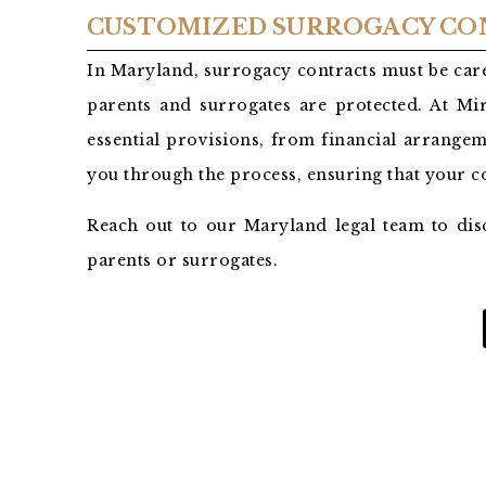
CUSTOMIZED SURROGACY CO
In Maryland, surrogacy contracts must be care
parents and surrogates are protected. At Mir
essential provisions, from financial arrangem
you through the process, ensuring that your 
Reach out to our Maryland legal team to dis
parents or surrogates.