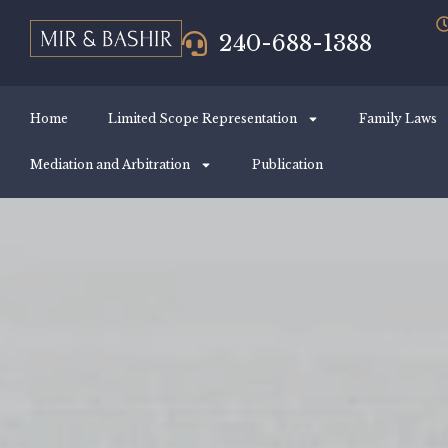
240-688-1388
Home
Limited Scope Representation
Family Laws
Mediation and Arbitration
Publication