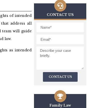
CONTACT US
ights of intended
that address all
l team will guide
d law.
ghts as intended
CONTACT US
Family Law