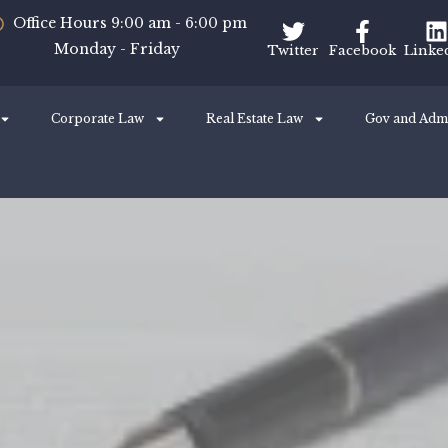
Office Hours 9:00 am - 6:00 pm
Monday - Friday
Twitter
Facebook
Linke
Corporate Law
Real Estate Law
Gov and Adm