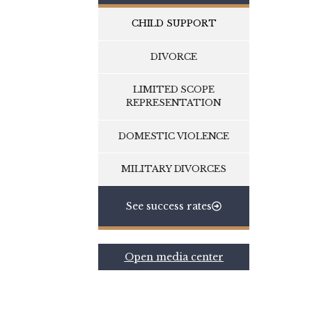
CHILD SUPPORT
DIVORCE
LIMITED SCOPE
REPRESENTATION
DOMESTIC VIOLENCE
MILITARY DIVORCES
See success rates
Open media center