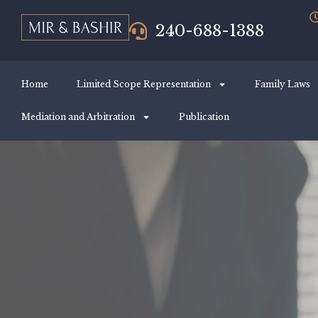
240-688-1388
Home
Limited Scope Representation
Family Laws
Mediation and Arbitration
Publication