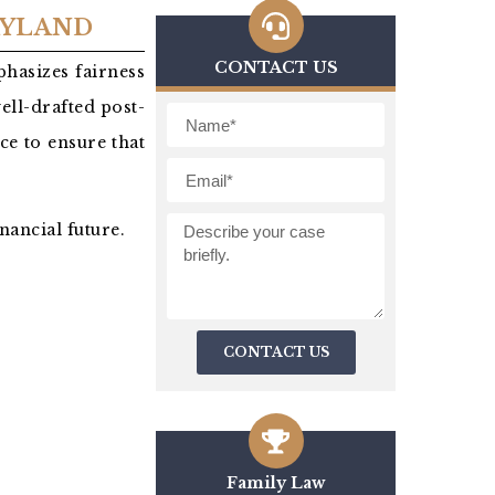
RYLAND
CONTACT US
hasizes fairness
well-drafted post-
ce to ensure that
nancial future.
CONTACT US
Family Law