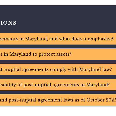
TIONS
eements in Maryland, and what does it emphasize?
 in Maryland to protect assets?
t-nuptial agreements comply with Maryland law?
eability of post-nuptial agreements in Maryland?
and post-nuptial agreement laws as of October 2025