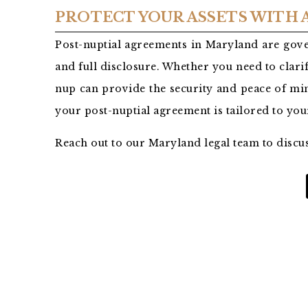
PROTECT YOUR ASSETS WITH
Post-nuptial agreements in Maryland are gove
and full disclosure. Whether you need to clarif
nup can provide the security and peace of min
your post-nuptial agreement is tailored to yo
Reach out to our Maryland legal team to discu