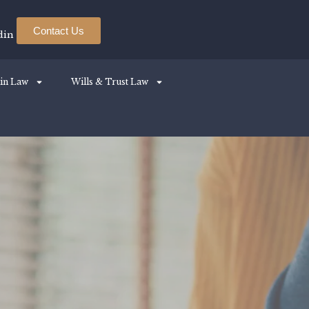
Contact Us
din
in Law
Wills & Trust Law