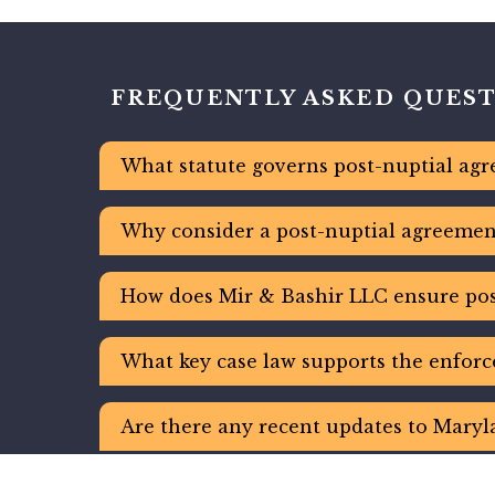
FREQUENTLY ASKED QUES
What statute governs post-nuptial agr
Why consider a post-nuptial agreement
How does Mir & Bashir LLC ensure pos
What key case law supports the enforc
Are there any recent updates to Maryl