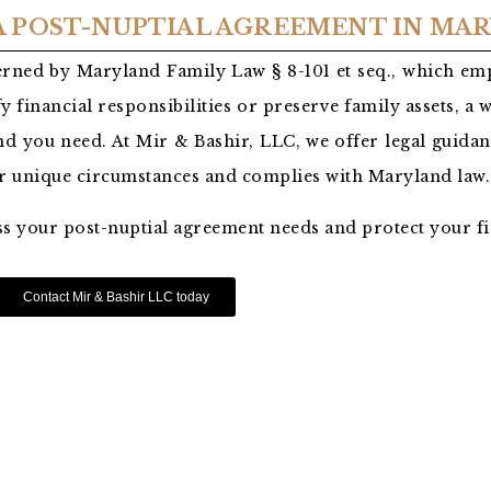
 A POST-NUPTIAL AGREEMENT IN MA
rned by Maryland Family Law § 8-101 et seq., which emp
y financial responsibilities or preserve family assets, a 
d you need. At Mir & Bashir, LLC, we offer legal guidan
ur unique circumstances and complies with Maryland law.
ss your post-nuptial agreement needs and protect your fi
Contact Mir & Bashir LLC today