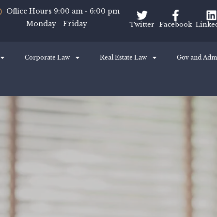
Office Hours 9:00 am - 6:00 pm
Monday - Friday
Twitter
Facebook
Linke
Corporate Law
Real Estate Law
Gov and Adm