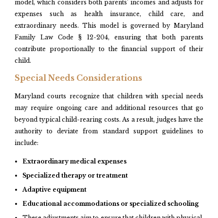
model, which considers both parents’ incomes and adjusts for
expenses such as health insurance, child care, and
extraordinary needs. This model is governed by Maryland
Family Law Code § 12-204, ensuring that both parents
contribute proportionally to the financial support of their
child.
Special Needs Considerations
Maryland courts recognize that children with special needs
may require ongoing care and additional resources that go
beyond typical child-rearing costs. As a result, judges have the
authority to deviate from standard support guidelines to
include:
Extraordinary medical expenses
Specialized therapy or treatment
Adaptive equipment
Educational accommodations or specialized schooling
These adjustments aim to ensure that children with physical,