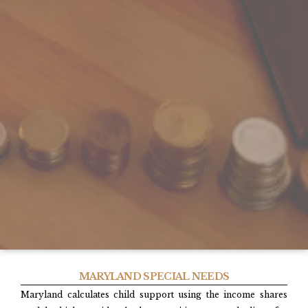
MARYLAND SPECIAL NEEDS
Maryland calculates child support using the income shares