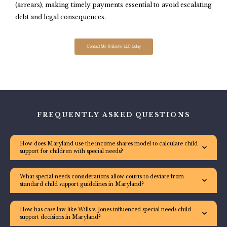
(arrears), making timely payments essential to avoid escalating
debt and legal consequences.
Contact Mir & Bashir LLC today
FREQUENTLY ASKED QUESTIONS
How does Maryland use the income shares model to calculate child
support for children with special needs?
What special needs considerations allow courts to deviate from
standard child support guidelines in Maryland?
How has case law like Wills v. Jones influenced special needs child
support decisions in Maryland?