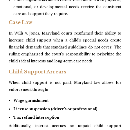
emotional, or developmental needs receive the consistent
care and support they require.
Case Law
In Wills v. Jones, Maryland courts reaffirmed their ability to
increase child support when a child’s special needs create
financial demands that standard guidelines do not cover. The
ruling emphasized the court’s responsibility to prioritize the
child’s ideal interests and long-term care needs.
Child Support Arrears
When child support is not paid, Maryland law allows for
enforcement through:
Wage garnishment
License suspension (driver’s or professional)
Tax refund interception
Additionally, interest accrues on unpaid child support