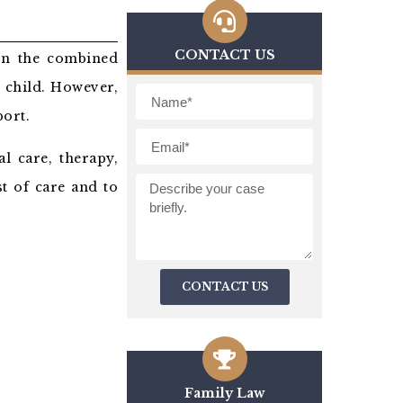
CONTACT US
 in the combined
 child. However,
port.
l care, therapy,
st of care and to
CONTACT US
Family Law