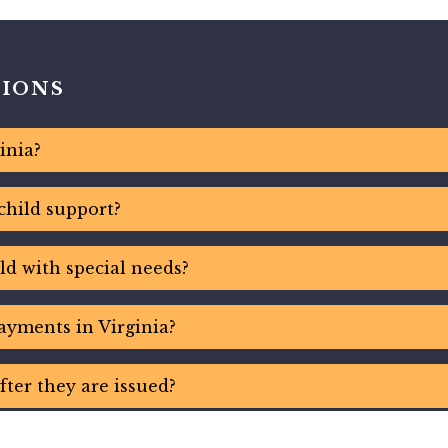
TIONS
inia?
child support?
ld with special needs?
ayments in Virginia?
fter they are issued?