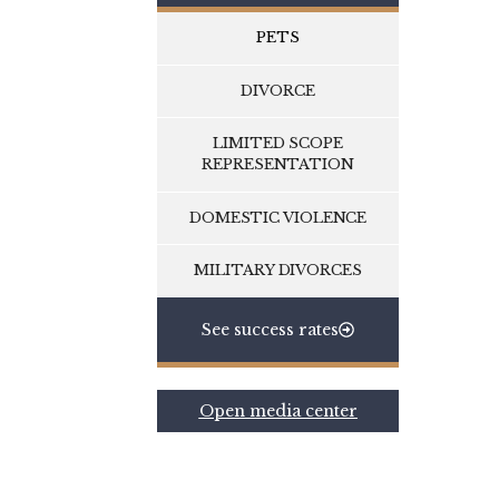
PETS
DIVORCE
LIMITED SCOPE
REPRESENTATION
DOMESTIC VIOLENCE
MILITARY DIVORCES
See success rates
Open media center