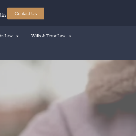
Contact Us
din
in Law
Wills & Trust Law