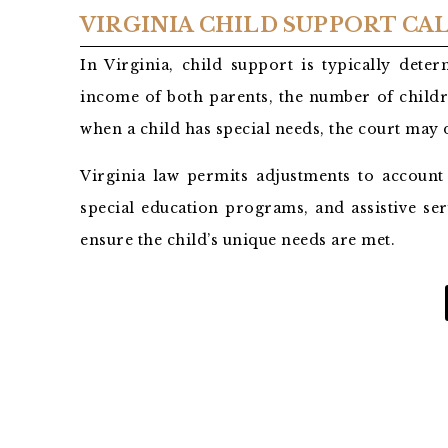
VIRGINIA CHILD SUPPORT C
In Virginia, child support is typically det
income of both parents, the number of childr
when a child has special needs, the court may
Virginia law permits adjustments to account
special education programs, and assistive ser
ensure the child’s unique needs are met.