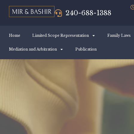
240-688-1388
Home
Limited Scope Representation
Family Laws
Mediation and Arbitration
Publication