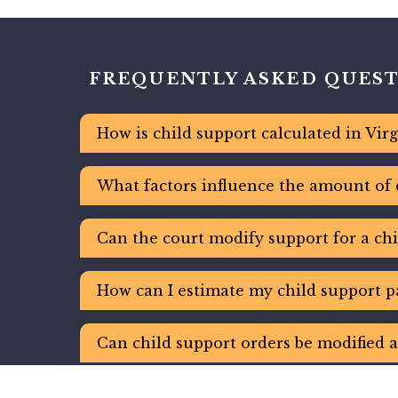
FREQUENTLY ASKED QUES
How is child support calculated in Virg
What factors influence the amount of 
Can the court modify support for a chi
How can I estimate my child support p
Can child support orders be modified a