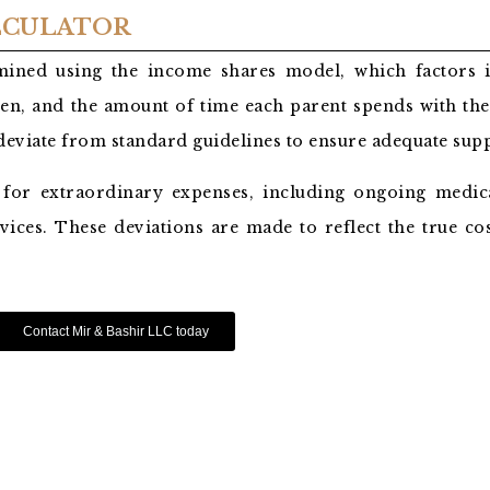
ALCULATOR
ermined using the income shares model, which factors
en, and the amount of time each parent spends with the
 deviate from standard guidelines to ensure adequate sup
 for extraordinary expenses, including ongoing medica
vices. These deviations are made to reflect the true co
Contact Mir & Bashir LLC today