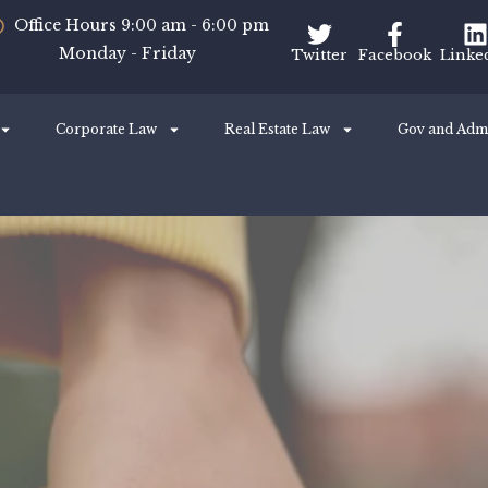
Office Hours 9:00 am - 6:00 pm
Monday - Friday
Twitter
Facebook
Linke
Corporate Law
Real Estate Law
Gov and Adm