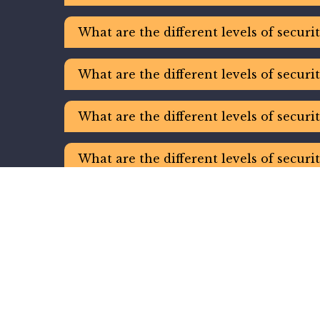
What are the different levels of securi
What are the different levels of securi
What are the different levels of securi
What are the different levels of securi
What are the different levels of securi
What are the different levels of securi
What are the different levels of securi