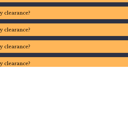
ty clearance?
ty clearance?
ty clearance?
ty clearance?
ty clearance?
ty clearance?
ty clearance?