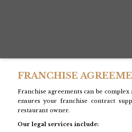
FRANCHISE AGREEME
Franchise agreements can be complex 
ensures your franchise contract supp
restaurant owner.
Our legal services include: