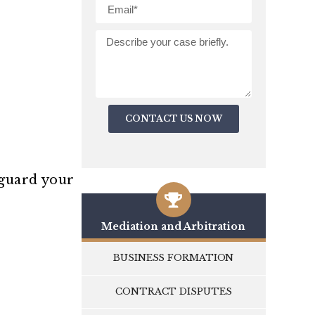
CONTACT US NOW
eguard your
Mediation and Arbitration
BUSINESS FORMATION
CONTRACT DISPUTES