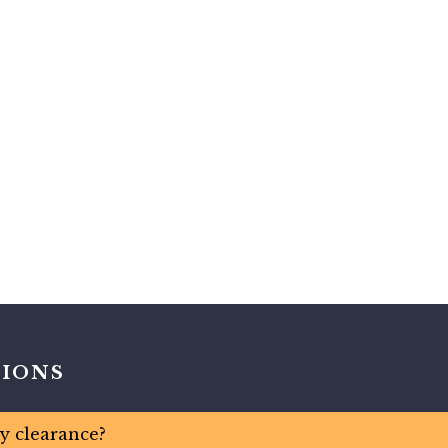
TIONS
ty clearance?