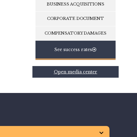
BUSINESS ACQUISITIONS
CORPORATE DOCUMENT
COMPENSATORY DAMAGES
See success rates
Open media center