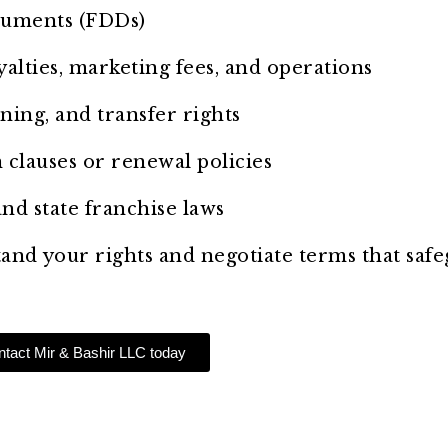
cuments (FDDs)
yalties, marketing fees, and operations
ning, and transfer rights
n clauses or renewal policies
nd state franchise laws
tand your rights and negotiate terms that saf
tact Mir & Bashir LLC today