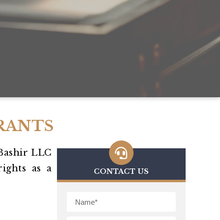
RANTS
Bashir LLC
ights as a
CONTACT US