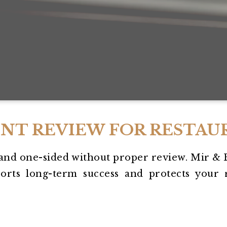
NT REVIEW FOR RESTAU
and one-sided without proper review. Mir & 
orts long-term success and protects your r