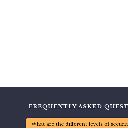
FREQUENTLY ASKED QUES
What are the different levels of securi