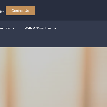
Contact Us
din
in Law
Wills & Trust Law