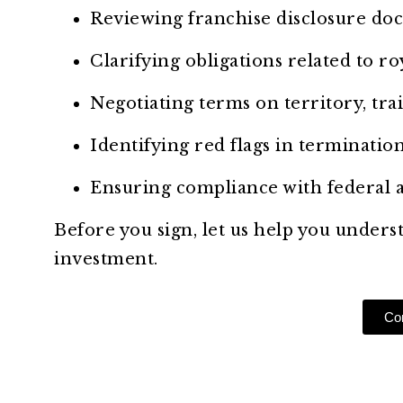
Reviewing franchise disclosure do
Clarifying obligations related to ro
Negotiating terms on territory, trai
Identifying red flags in terminatio
Ensuring compliance with federal a
Before you sign, let us help you unders
investment.
Con