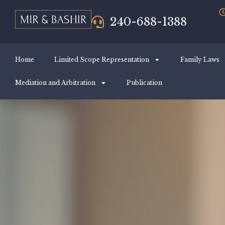
240-688-1388
Home
Limited Scope Representation
Family Laws
Mediation and Arbitration
Publication