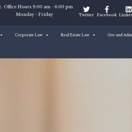
Office Hours 9:00 am - 6:00 pm
Monday - Friday
Twitter
Facebook
Linke
Corporate Law
Real Estate Law
Gov and Adm